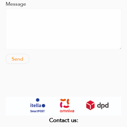
Message
Contact us
: