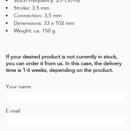
Stitch Frequency: 25-150 Hz
Stroke: 3.5 mm
Connection: 3,5 mm
Dimensions: 33 x 102 mm
Weight: ca. 150 g
If your desired product is not currently in stock,
you can order it from us. In this case, the delivery
time is 1-6 weeks, depending on the product.
Your name
E-mail