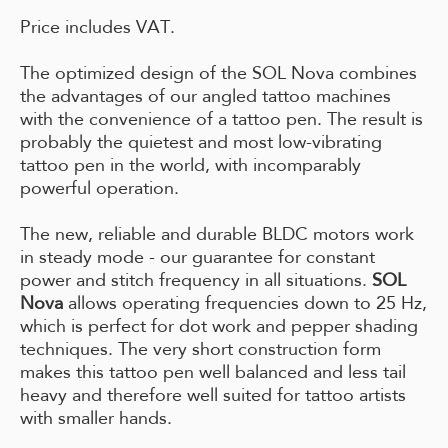
Price includes VAT.
The optimized design of the SOL Nova combines
the advantages of our angled tattoo machines
with the convenience of a tattoo pen. The result is
probably the quietest and most low-vibrating
tattoo pen in the world, with incomparably
powerful operation.
The new, reliable and durable BLDC motors work
in steady mode - our guarantee for constant
power and stitch frequency in all situations.
SOL
Nova
allows operating frequencies down to 25 Hz,
which is perfect for dot work and pepper shading
techniques. The very short construction form
makes this tattoo pen well balanced and less tail
heavy and therefore well suited for tattoo artists
with smaller hands.