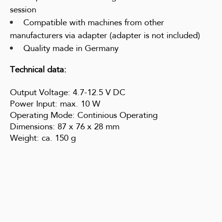
session
Compatible with machines from other
manufacturers via adapter (adapter is not included)
Quality made in Germany
Technical data:
Output Voltage: 4.7-12.5 V DC
Power Input: max. 10 W
Operating Mode: Continious Operating
Dimensions: 87 x 76 x 28 mm
Weight: ca. 150 g