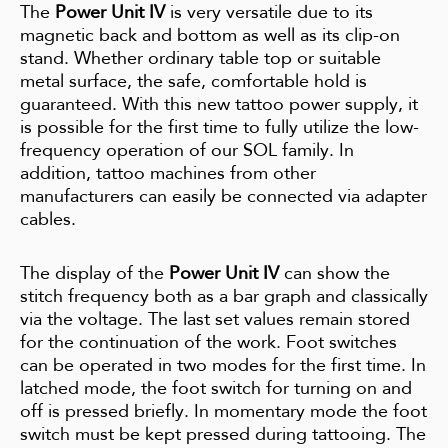
The
Power Unit IV
is very versatile due to its
magnetic back and bottom as well as its clip-on
stand. Whether ordinary table top or suitable
metal surface, the safe, comfortable hold is
guaranteed. With this new tattoo power supply, it
is possible for the first time to fully utilize the low-
frequency operation of our SOL family. In
addition, tattoo machines from other
manufacturers can easily be connected via adapter
cables.
The display of the
Power Unit IV
can show the
stitch frequency both as a bar graph and classically
via the voltage. The last set values remain stored
for the continuation of the work. Foot switches
can be operated in two modes for the first time. In
latched mode, the foot switch for turning on and
off is pressed briefly. In momentary mode the foot
switch must be kept pressed during tattooing. The