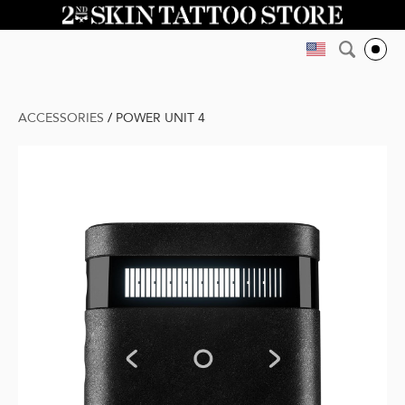
ACCESSORIES
/
POWER UNIT 4