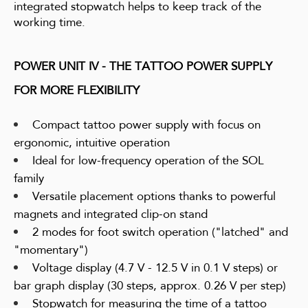
integrated stopwatch helps to keep track of the
working time.
POWER UNIT IV - THE TATTOO POWER SUPPLY
FOR MORE FLEXIBILITY
Compact tattoo power supply with focus on
ergonomic, intuitive operation
Ideal for low-frequency operation of the SOL
family
Versatile placement options thanks to powerful
magnets and integrated clip-on stand
2 modes for foot switch operation ("latched" and
"momentary")
Voltage display (4.7 V - 12.5 V in 0.1 V steps) or
bar graph display (30 steps, approx. 0.26 V per step)
Stopwatch for measuring the time of a tattoo