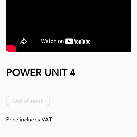
POWER UNIT 4
Out of stock
Price includes VAT.