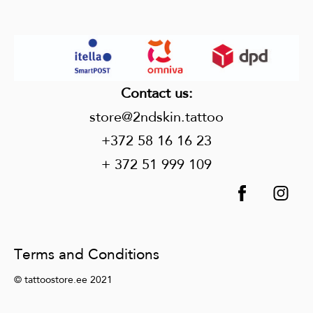
Contact us
:
store@2ndskin.tattoo
+372 58 16 16 23
+ 372 51 999 109
Terms and Conditions
© tattoostore.ee 2021