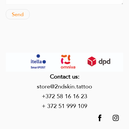
Contact us
:
store@2ndskin.tattoo
+372 58 16 16 23
+ 372 51 999 109