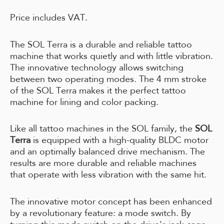
Price includes VAT.
The SOL Terra is a durable and reliable tattoo
machine that works quietly and with little vibration.
The innovative technology allows switching
between two operating modes. The 4 mm stroke
of the SOL Terra makes it the perfect tattoo
machine for lining and color packing.
Like all tattoo machines in the SOL family, the
SOL
Terra
is equipped with a high-quality BLDC motor
and an optimally balanced drive mechanism. The
results are more durable and reliable machines
that operate with less vibration with the same hit.
The innovative motor concept has been enhanced
by a revolutionary feature: a mode switch. By