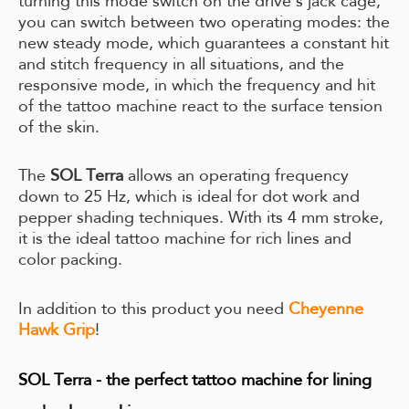
turning this mode switch on the drive's jack cage,
you can switch between two operating modes: the
new steady mode, which guarantees a constant hit
and stitch frequency in all situations, and the
responsive mode, in which the frequency and hit
of the tattoo machine react to the surface tension
of the skin.
The
SOL Terra
allows an operating frequency
down to 25 Hz, which is ideal for dot work and
pepper shading techniques. With its 4 mm stroke,
it is the ideal tattoo machine for rich lines and
color packing.
In addition to this product you need
Cheyenne
Hawk Grip
!
SOL Terra - the perfect tattoo machine for lining