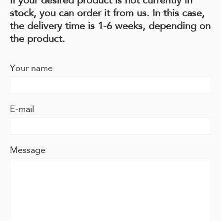
stock, you can order it from us. In this case,
the delivery time is 1-6 weeks, depending on
the product.
Your name
E-mail
Message