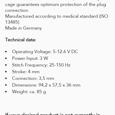
cage guarantees optimum protection of the plug
connection
Manufactured according to medical standard (ISO
13485)
Made in Germany
Technical data:
Operating Voltage: 5-12.6 V DC
Power Input: 3 W
Stitch Frequency: 25-150 Hz
Stroke: 4 mm
Connection: 3,5 mm
Dimensions: 94,2 x 57,5 x 36 mm
Weight: ca. 85 g
If your desired product is not currently in