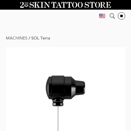
MACHINES
/
SOL Terra