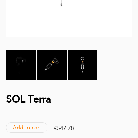
SOL Terra
Add to cart
€547.78