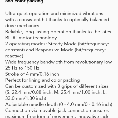
and color packing
Ultra-quiet operation and minimized vibrations
with a consistent hit thanks to optimally balanced
drive mechanics
Reliable, long-lasting operation thanks to the latest
BLDC motor technology
2 operating modes: Steady Mode (hit/frequency:
constant) and Responsive Mode (hit/frequency:
reactive)
Wide frequency bandwidth from revolutionary low
25 Hz to 150 Hz
Stroke of 4 mm/0.16 inch
Perfect for lining and color packing
Can be customized with 3 grips of different sizes
(S: 22.4 mm/0.88 inch, M: 25.4 mm/1.00 inch, L:
33.0 mm/1.30 inch)
Adjustable needle depth (0 - 4.0 mm/0 - 0.16 inch)
Connection via movable jack connection ensures
maximum freedom of movement, innovative jack