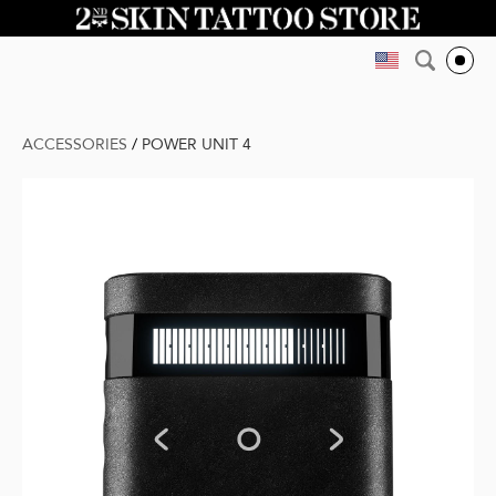
ACCESSORIES
/
POWER UNIT 4