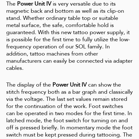
The
Power Unit IV
is very versatile due to its
magnetic back and bottom as well as its clip-on
stand. Whether ordinary table top or suitable
metal surface, the safe, comfortable hold is
guaranteed. With this new tattoo power supply, it
is possible for the first time to fully utilize the low-
frequency operation of our SOL family. In
addition, tattoo machines from other
manufacturers can easily be connected via adapter
cables.
The display of the
Power Unit IV
can show the
stitch frequency both as a bar graph and classically
via the voltage. The last set values remain stored
for the continuation of the work. Foot switches
can be operated in two modes for the first time. In
latched mode, the foot switch for turning on and
off is pressed briefly. In momentary mode the foot
switch must be kept pressed during tattooing. The