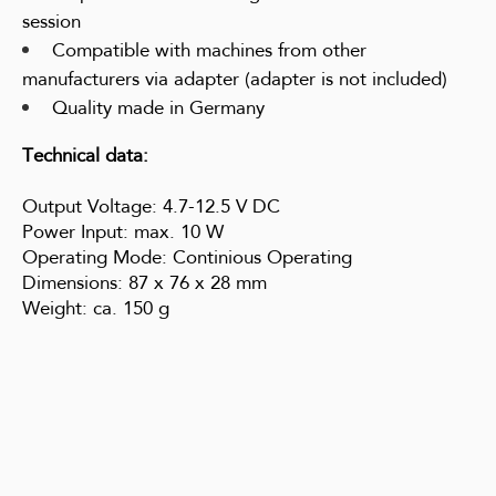
session
Compatible with machines from other
manufacturers via adapter (adapter is not included)
Quality made in Germany
Technical data:
Output Voltage: 4.7-12.5 V DC
Power Input: max. 10 W
Operating Mode: Continious Operating
Dimensions: 87 x 76 x 28 mm
Weight: ca. 150 g