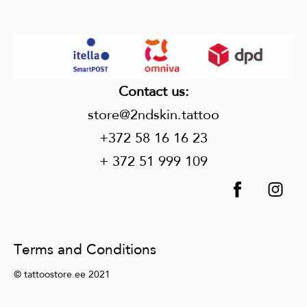
Contact us
:
store@2ndskin.tattoo
+372 58 16 16 23
+ 372 51 999 109
Terms and Conditions
© tattoostore.ee 2021