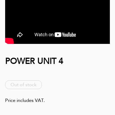
POWER UNIT 4
Out of stock
Price includes VAT.