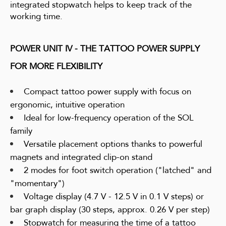
integrated stopwatch helps to keep track of the
working time.
POWER UNIT IV - THE TATTOO POWER SUPPLY
FOR MORE FLEXIBILITY
Compact tattoo power supply with focus on
ergonomic, intuitive operation
Ideal for low-frequency operation of the SOL
family
Versatile placement options thanks to powerful
magnets and integrated clip-on stand
2 modes for foot switch operation ("latched" and
"momentary")
Voltage display (4.7 V - 12.5 V in 0.1 V steps) or
bar graph display (30 steps, approx. 0.26 V per step)
Stopwatch for measuring the time of a tattoo